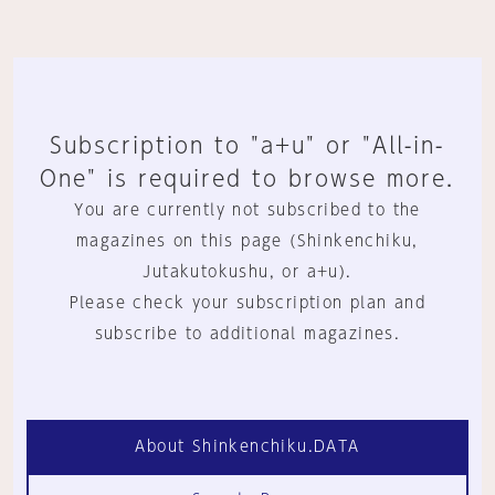
Subscription to "a+u" or "All-in-
One" is required to browse more.
You are currently not subscribed to the
magazines on this page (Shinkenchiku,
Jutakutokushu, or a+u).
Please check your subscription plan and
subscribe to additional magazines.
About Shinkenchiku.DATA