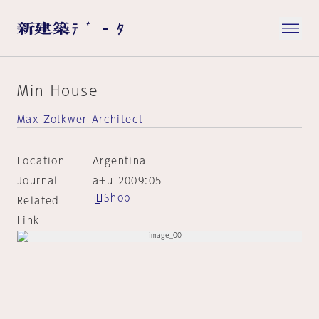
Min House
Max Zolkwer Architect
Location
Argentina
Journal
a+u 2009:05
Shop
Related
Link