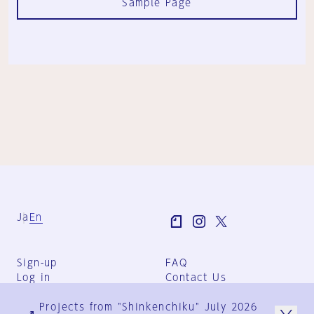
Sample Page
Ja
En
Sign-up
FAQ
Log in
Contact Us
User Terms
Projects from "Shinkenchiku" July 2026
Group Terms