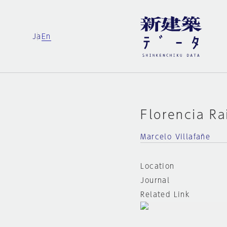
Ja
En
Florencia Ra
Marcelo Villafañe
Location
Journal
Related Link