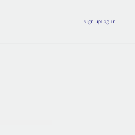
Sign-up
Log in