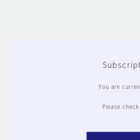
Subscript
You are curren
Please check