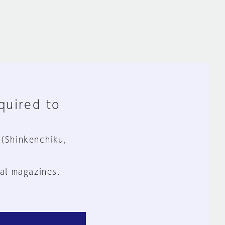
equired to
 (Shinkenchiku,
al magazines.