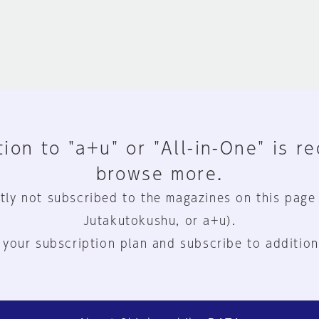
ion to "a+u" or "All-in-One" is r
browse more.
tly not subscribed to the magazines on this page
Jutakutokushu, or a+u).
 your subscription plan and subscribe to addition