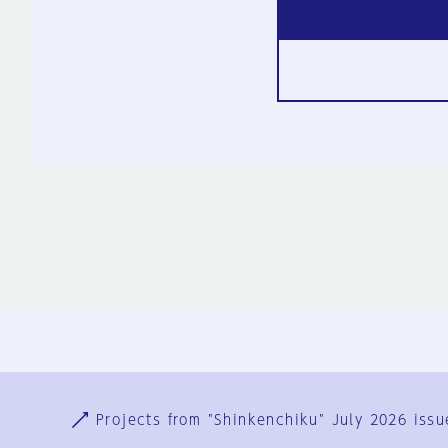
Ja
En
Sign-up
Log in
Projects from "Shinkenchiku" July 2026 issu