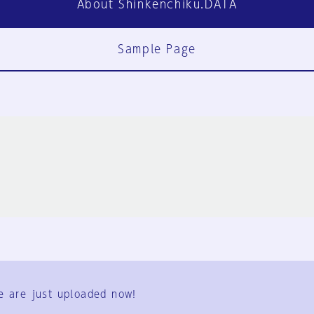
About Shinkenchiku.DATA
Sample Page
FAQ
Contact Us
e are just uploaded now!
User Terms
Group Terms
Privacy Policy