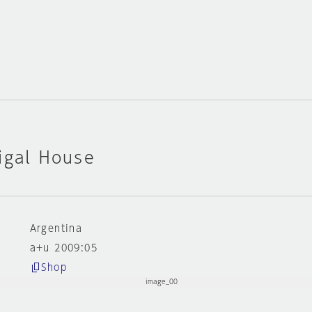
igal House
Argentina
a+u 2009:05
Shop