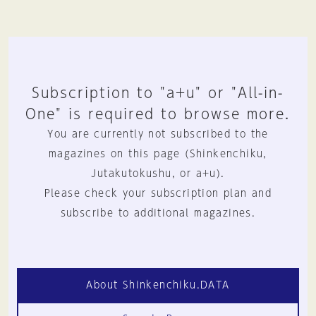
Subscription to "a+u" or "All-in-
One" is required to browse more.
You are currently not subscribed to the
magazines on this page (Shinkenchiku,
Jutakutokushu, or a+u).
Please check your subscription plan and
subscribe to additional magazines.
About Shinkenchiku.DATA