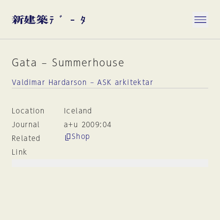
Gata – Summerhouse
Valdimar Hardarson – ASK arkitektar
Location
Iceland
Journal
a+u 2009:04
Shop
Related
Link