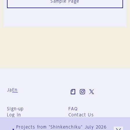
Sample Page
Ja
En
Sign-up
FAQ
Log in
Contact Us
User Terms
Projects from "Shinkenchiku" July 2026
Group Terms