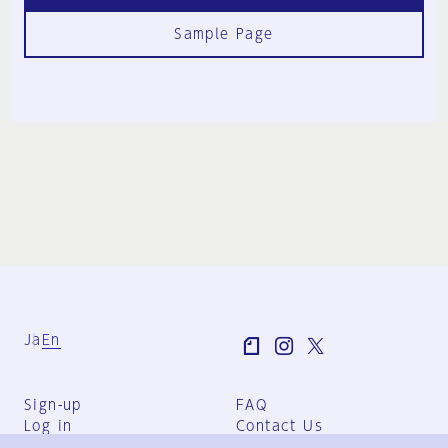
Sample Page
Ja
En
Sign-up
FAQ
Log in
Contact Us
User Terms