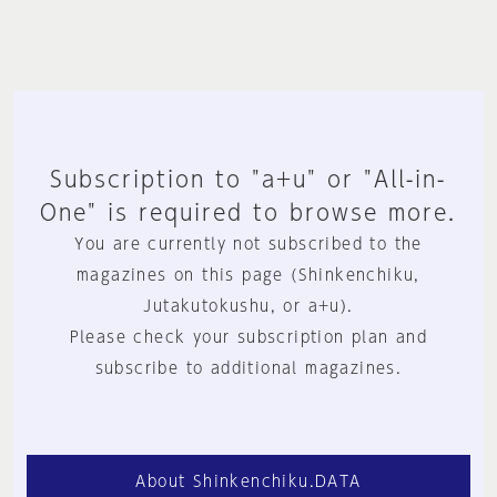
Subscription to "a+u" or "All-in-
One" is required to browse more.
You are currently not subscribed to the
magazines on this page (Shinkenchiku,
Jutakutokushu, or a+u).
Please check your subscription plan and
subscribe to additional magazines.
About Shinkenchiku.DATA