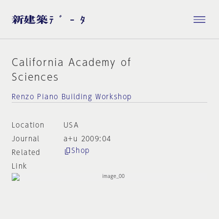
California Academy of
Sciences
Renzo Piano Building Workshop
Location
USA
Journal
a+u 2009:04
Shop
Related
Link