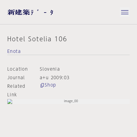
Hotel Sotelia 106
Enota
Location
Slovenia
Journal
a+u 2009:03
Shop
Related
Link