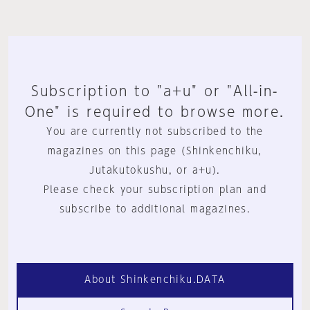
Subscription to "a+u" or "All-in-
One" is required to browse more.
You are currently not subscribed to the
magazines on this page (Shinkenchiku,
Jutakutokushu, or a+u).
Please check your subscription plan and
subscribe to additional magazines.
About Shinkenchiku.DATA