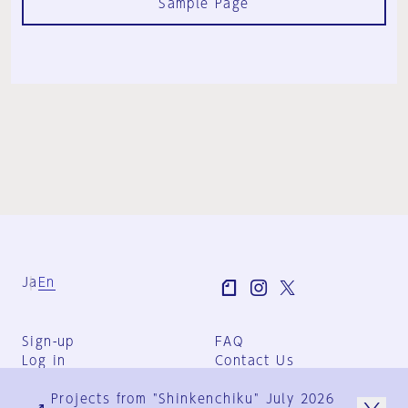
Sample Page
Ja
En
Sign-up
FAQ
Log in
Contact Us
User Terms
Projects from "Shinkenchiku" July 2026
Group Terms