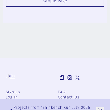
Sample Page
Ja
En
Sign-up
FAQ
Log in
Contact Us
User Terms
Projects from "Shinkenchiku" July 2026
Group Terms