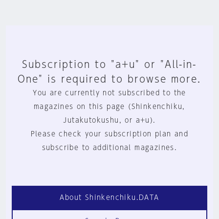
Subscription to "a+u" or "All-in-
One" is required to browse more.
You are currently not subscribed to the
magazines on this page (Shinkenchiku,
Jutakutokushu, or a+u).
Please check your subscription plan and
subscribe to additional magazines.
About Shinkenchiku.DATA