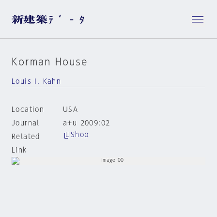
Korman House
Louis I. Kahn
Location
USA
Journal
a+u 2009:02
Shop
Related
Link