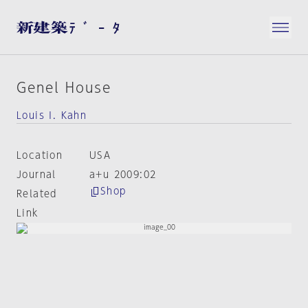
Genel House
Louis I. Kahn
Location
USA
Journal
a+u 2009:02
Shop
Related
Link