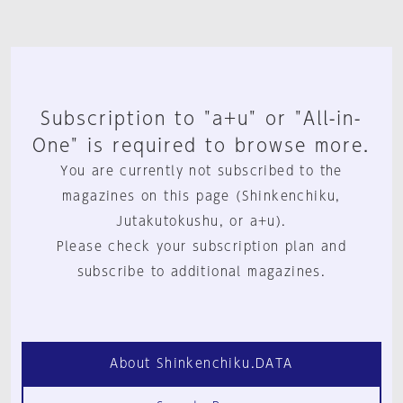
Subscription to "a+u" or "All-in-
One" is required to browse more.
You are currently not subscribed to the
magazines on this page (Shinkenchiku,
Jutakutokushu, or a+u).
Please check your subscription plan and
subscribe to additional magazines.
About Shinkenchiku.DATA