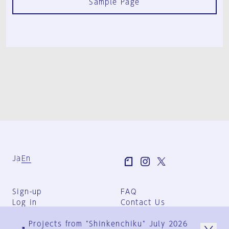
Sample Page
Ja
En
Sign-up
FAQ
Log in
Contact Us
User Terms
Projects from "Shinkenchiku" July 2026
Group Terms