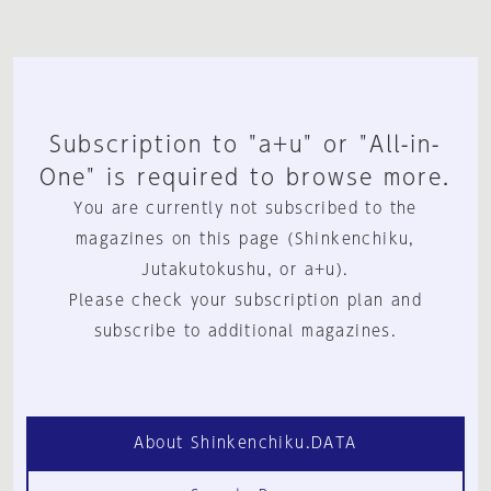
Subscription to "a+u" or "All-in-
One" is required to browse more.
You are currently not subscribed to the
magazines on this page (Shinkenchiku,
Jutakutokushu, or a+u).
Please check your subscription plan and
subscribe to additional magazines.
About Shinkenchiku.DATA