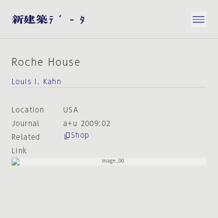
Roche House
Louis I. Kahn
Location
USA
Journal
a+u 2009:02
Shop
Related
Link