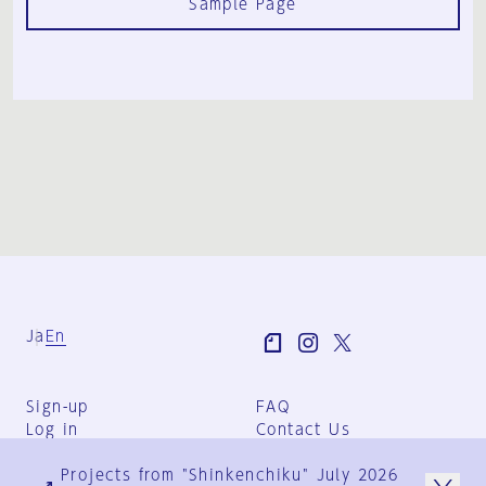
Sample Page
Ja
En
Sign-up
FAQ
Log in
Contact Us
User Terms
Projects from "Shinkenchiku" July 2026
Group Terms