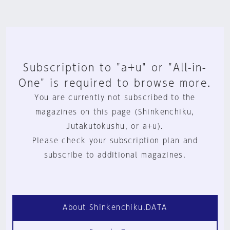
Subscription to "a+u" or "All-in-
One" is required to browse more.
You are currently not subscribed to the
magazines on this page (Shinkenchiku,
Jutakutokushu, or a+u).
Please check your subscription plan and
subscribe to additional magazines.
About Shinkenchiku.DATA