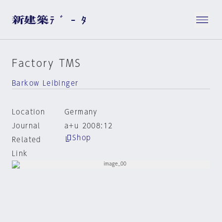
Factory TMS
Barkow Leibinger
Location
Germany
Journal
a+u 2008:12
Shop
Related
Link