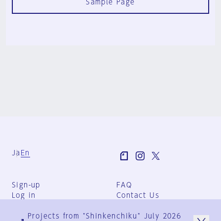
Sample Page
Ja
En
Sign-up
FAQ
Log in
Contact Us
User Terms
Projects from "Shinkenchiku" July 2026
Group Terms