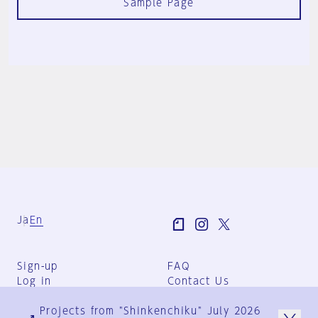
Sample Page
Ja
En
Sign-up
FAQ
Log in
Contact Us
User Terms
Projects from "Shinkenchiku" July 2026
Group Terms