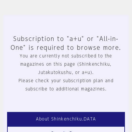
Subscription to "a+u" or "All-in-
One" is required to browse more.
You are currently not subscribed to the
magazines on this page (Shinkenchiku,
Jutakutokushu, or a+u).
Please check your subscription plan and
subscribe to additional magazines.
About Shinkenchiku.DATA