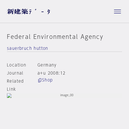
Federal Environmental Agency
sauerbruch hutton
Location
Germany
Journal
a+u 2008:12
Shop
Related
Link