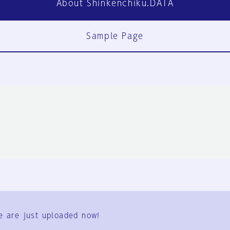
About Shinkenchiku.DATA
Sample Page
FAQ
Contact Us
e are just uploaded now!
User Terms
Group Terms
Privacy Policy