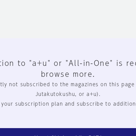
ion to "a+u" or "All-in-One" is r
browse more.
tly not subscribed to the magazines on this page
Jutakutokushu, or a+u).
 your subscription plan and subscribe to addition