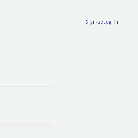
Sign-up
Log in