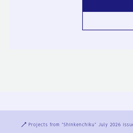
Ja
En
Sign-up
Log in
Projects from "Shinkenchiku" July 2026 issu