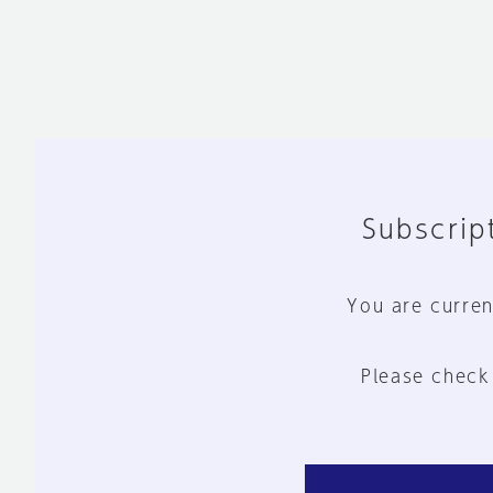
Subscript
You are curren
Please check