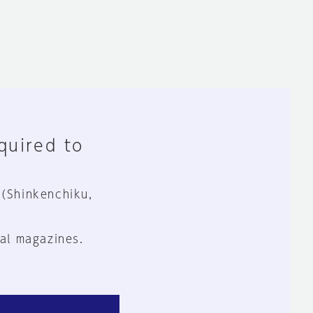
equired to
 (Shinkenchiku,
al magazines.