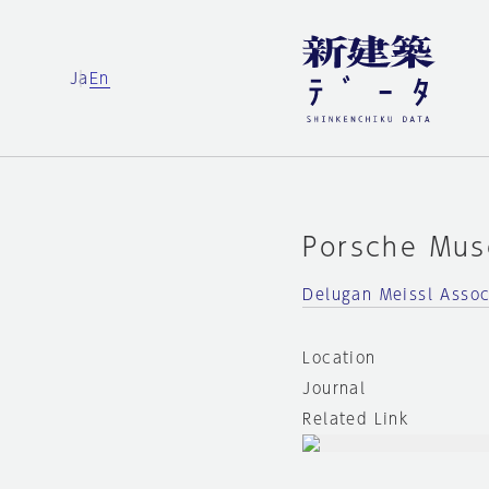
Ja
En
Porsche Mu
Delugan Meissl Assoc
Location
Journal
Related Link