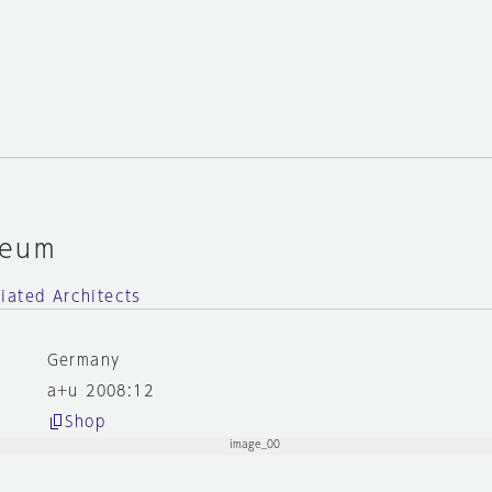
seum
iated Architects
Germany
a+u 2008:12
Shop