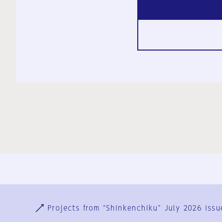
Ja
En
Sign-up
Log in
Projects from "Shinkenchiku" July 2026 issu