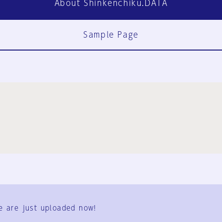
About Shinkenchiku.DATA
Sample Page
FAQ
Contact Us
e are just uploaded now!
User Terms
Group Terms
Privacy Policy