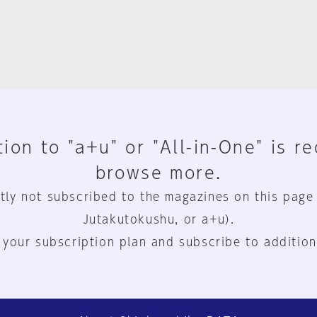
ion to "a+u" or "All-in-One" is r
browse more.
tly not subscribed to the magazines on this page
Jutakutokushu, or a+u).
 your subscription plan and subscribe to addition