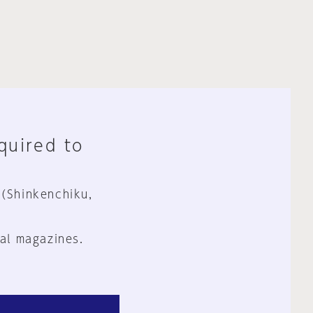
equired to
 (Shinkenchiku,
al magazines.