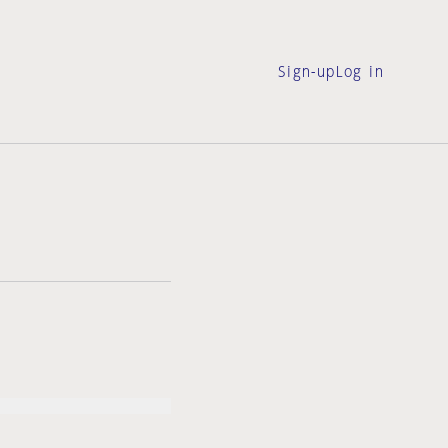
Sign-up
Log in