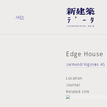
Ja
En
Edge House
Jarmund/Vigsnæs AS 
Location
Journal
Related Link