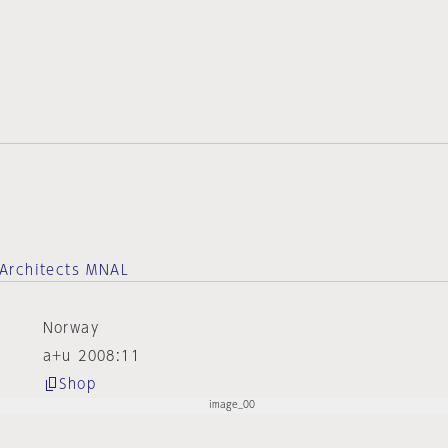
Architects MNAL
Norway
a+u 2008:11
Shop