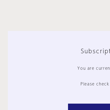
Subscript
You are curren
Please check