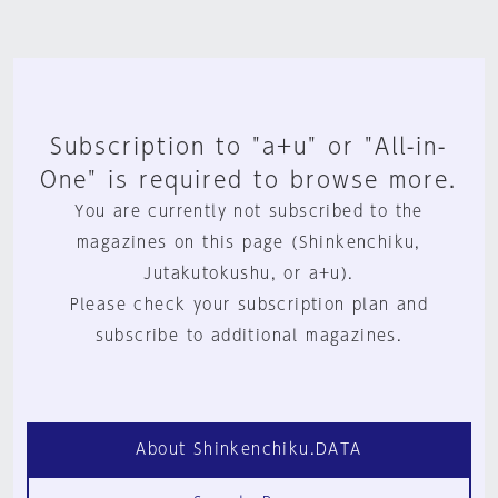
Subscription to "a+u" or "All-in-
One" is required to browse more.
You are currently not subscribed to the
magazines on this page (Shinkenchiku,
Jutakutokushu, or a+u).
Please check your subscription plan and
subscribe to additional magazines.
About Shinkenchiku.DATA