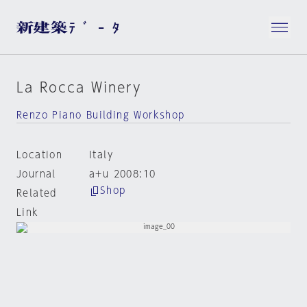
La Rocca Winery
Renzo Piano Building Workshop
Location
Italy
Journal
a+u 2008:10
Shop
Related
Link