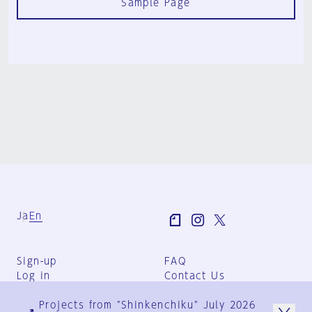
Sample Page
Ja
En
Sign-up
FAQ
Log in
Contact Us
User Terms
Projects from "Shinkenchiku" July 2026
Group Terms