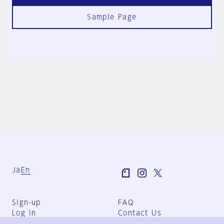
Sample Page
Ja
En
Sign-up
FAQ
Log in
Contact Us
User Terms