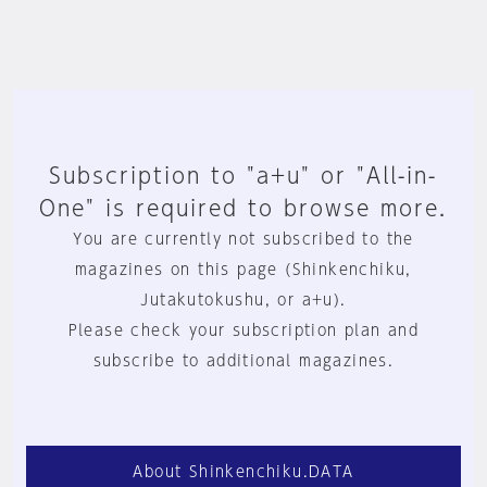
Subscription to "a+u" or "All-in-
One" is required to browse more.
You are currently not subscribed to the
magazines on this page (Shinkenchiku,
Jutakutokushu, or a+u).
Please check your subscription plan and
subscribe to additional magazines.
About Shinkenchiku.DATA