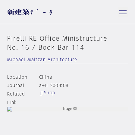
Pirelli RE Office Ministructure
No. 16 / Book Bar 114
Michael Maltzan Architecture
Location
China
Journal
a+u 2008:08
Shop
Related
Link