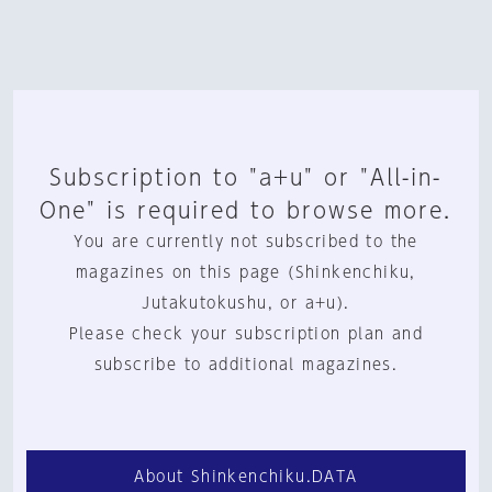
Subscription to "a+u" or "All-in-
One" is required to browse more.
You are currently not subscribed to the
magazines on this page (Shinkenchiku,
Jutakutokushu, or a+u).
Please check your subscription plan and
subscribe to additional magazines.
About Shinkenchiku.DATA