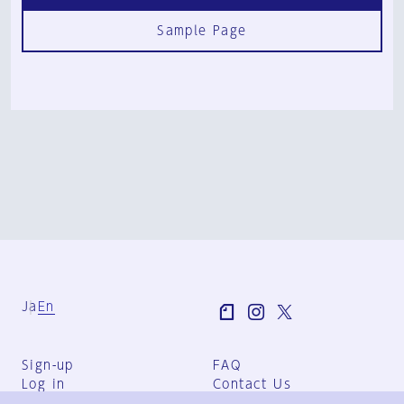
Sample Page
Ja
En
Sign-up
FAQ
Log in
Contact Us
User Terms