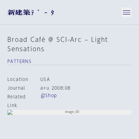
Broad Café @ SCI-Arc – Light
Sensations
PATTERNS
Location
USA
Journal
a+u 2008:08
Shop
Related
Link