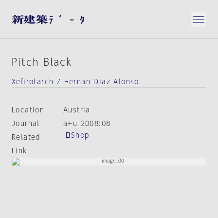
Pitch Black
Xefirotarch / Hernan Diaz Alonso
Location
Austria
Journal
a+u 2008:08
Shop
Related
Link