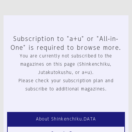
Subscription to "a+u" or "All-in-
One" is required to browse more.
You are currently not subscribed to the
magazines on this page (Shinkenchiku,
Jutakutokushu, or a+u).
Please check your subscription plan and
subscribe to additional magazines.
About Shinkenchiku.DATA