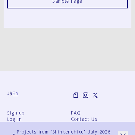
Sample Page
Ja
En
Sign-up
FAQ
Log in
Contact Us
User Terms
Projects from "Shinkenchiku" July 2026
Group Terms