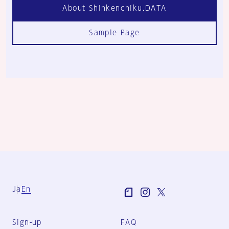
About Shinkenchiku.DATA
Sample Page
Ja
En
Sign-up
FAQ