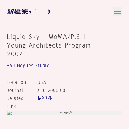
Liquid Sky – MoMA/P.S.1
Young Architects Program
2007
Ball-Nogues Studio
Location
USA
Journal
a+u 2008:08
Shop
Related
Link