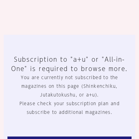
Subscription to "a+u" or "All-in-
One" is required to browse more.
You are currently not subscribed to the
magazines on this page (Shinkenchiku,
Jutakutokushu, or a+u).
Please check your subscription plan and
subscribe to additional magazines.