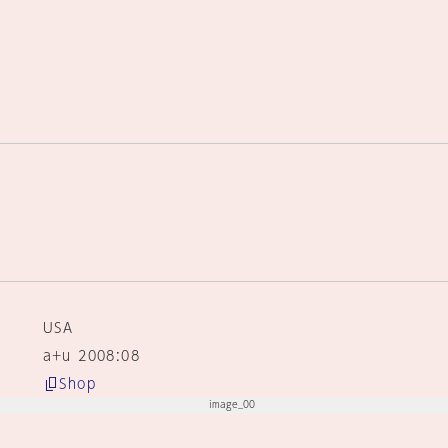
USA
a+u 2008:08
Shop