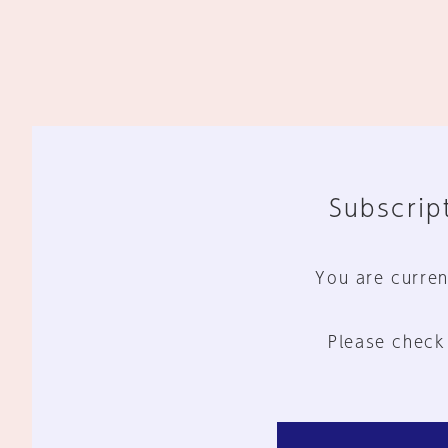
Subscript
You are curren
Please check