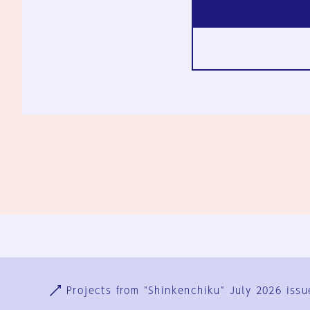
Ja
En
Sign-up
Log in
Projects from "Shinkenchiku" July 2026 issu