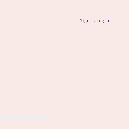
Sign-up
Log in