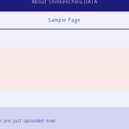
About Shinkenchiku.DATA
Sample Page
FAQ
Contact Us
e are just uploaded now!
User Terms
Group Terms
Privacy Policy