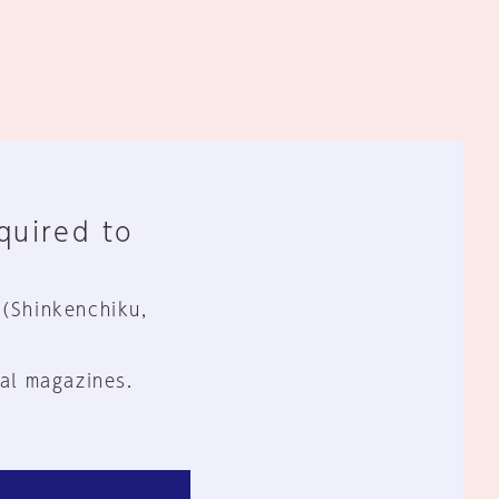
equired to
 (Shinkenchiku,
al magazines.