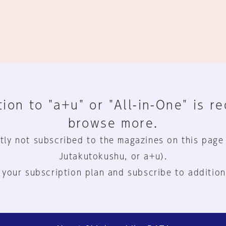
ion to "a+u" or "All-in-One" is r
browse more.
tly not subscribed to the magazines on this page
Jutakutokushu, or a+u).
 your subscription plan and subscribe to addition