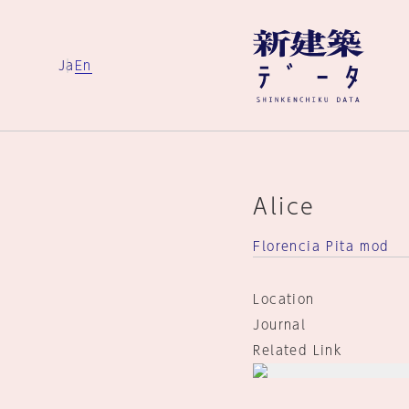
Ja
En
Alice
Florencia Pita mod
Location
Journal
Related Link