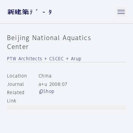
Beijing National Aquatics
Center
PTW Architects + CSCEC + Arup
Location
China
Journal
a+u 2008:07
Shop
Related
Link