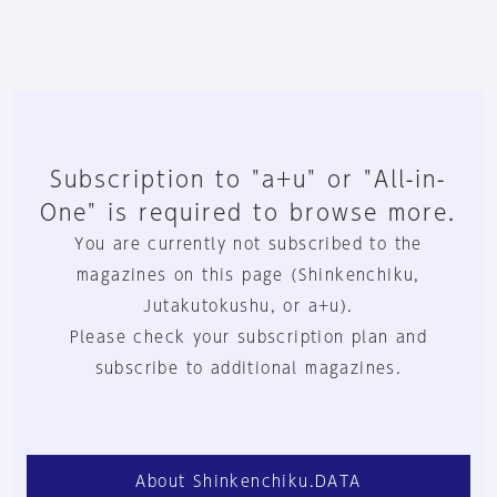
Subscription to "a+u" or "All-in-
One" is required to browse more.
You are currently not subscribed to the
magazines on this page (Shinkenchiku,
Jutakutokushu, or a+u).
Please check your subscription plan and
subscribe to additional magazines.
About Shinkenchiku.DATA