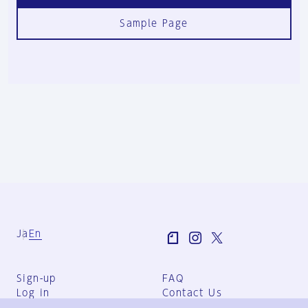
Sample Page
Ja
En
Sign-up
FAQ
Log in
Contact Us
User Terms