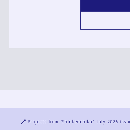
Ja
En
Sign-up
Log in
Projects from "Shinkenchiku" July 2026 issu