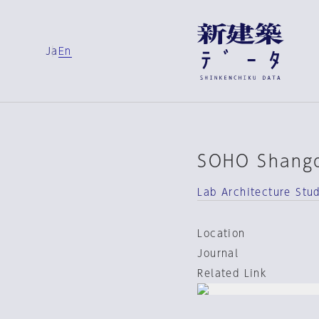
Ja
En
SOHO Shang
Lab Architecture Stu
Location
Journal
Related Link