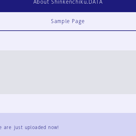
About Shinkenchiku.DATA
Sample Page
FAQ
Contact Us
e are just uploaded now!
User Terms
Group Terms
Privacy Policy