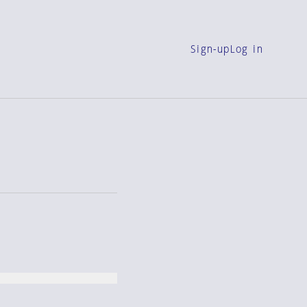
Sign-up
Log in