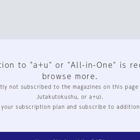
ion to "a+u" or "All-in-One" is r
browse more.
tly not subscribed to the magazines on this page
Jutakutokushu, or a+u).
 your subscription plan and subscribe to addition