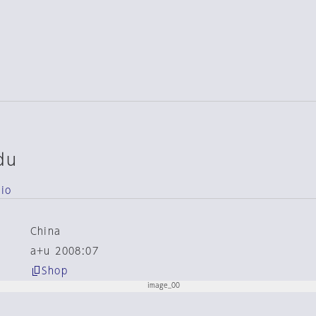
du
dio
China
a+u 2008:07
Shop