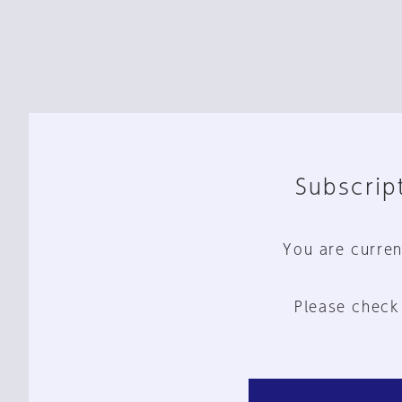
Subscript
You are curren
Please check