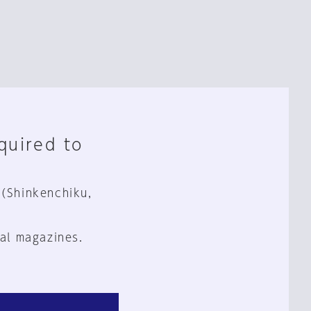
equired to
 (Shinkenchiku,
al magazines.