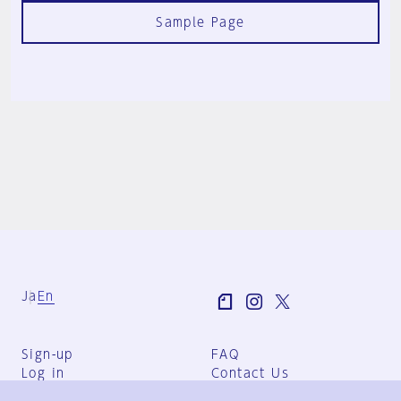
Sample Page
Ja
En
Sign-up
FAQ
Log in
Contact Us
User Terms