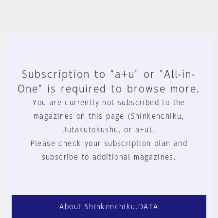
Subscription to "a+u" or "All-in-
One" is required to browse more.
You are currently not subscribed to the
magazines on this page (Shinkenchiku,
Jutakutokushu, or a+u).
Please check your subscription plan and
subscribe to additional magazines.
About Shinkenchiku.DATA