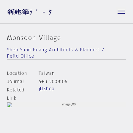
Monsoon Village
Shen-Yuan Huang Architects & Planners /
Feild Office
Location
Taiwan
Journal
a+u 2008:06
Shop
Related
Link