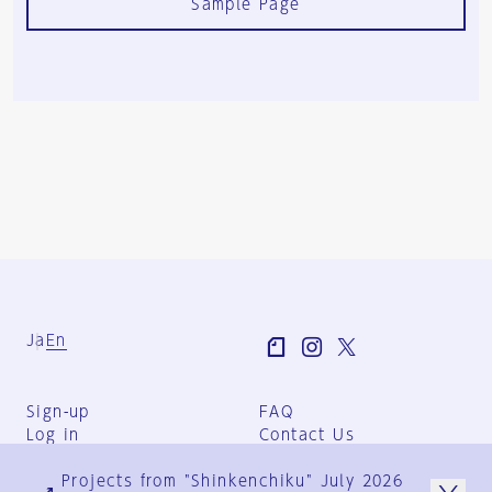
Sample Page
Ja
En
Sign-up
FAQ
Log in
Contact Us
User Terms
Projects from "Shinkenchiku" July 2026
Group Terms