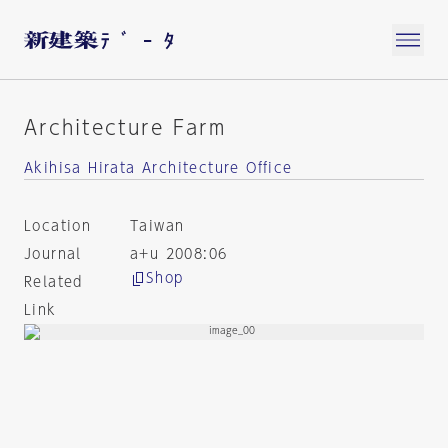
Architecture Farm
Akihisa Hirata Architecture Office
Location
Taiwan
Journal
a+u 2008:06
Shop
Related
Link