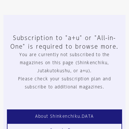
Subscription to "a+u" or "All-in-
One" is required to browse more.
You are currently not subscribed to the
magazines on this page (Shinkenchiku,
Jutakutokushu, or a+u).
Please check your subscription plan and
subscribe to additional magazines.
About Shinkenchiku.DATA