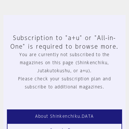
Subscription to "a+u" or "All-in-
One" is required to browse more.
You are currently not subscribed to the
magazines on this page (Shinkenchiku,
Jutakutokushu, or a+u).
Please check your subscription plan and
subscribe to additional magazines.
About Shinkenchiku.DATA