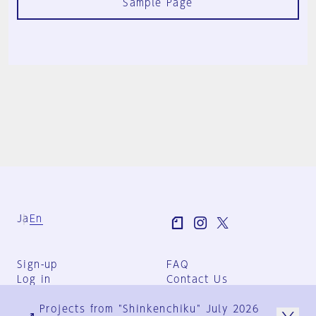
Sample Page
Ja
En
Sign-up
FAQ
Log in
Contact Us
User Terms
Projects from "Shinkenchiku" July 2026
Group Terms