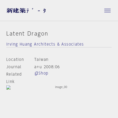
Latent Dragon
Irving Huang Architects & Associates
Location
Taiwan
Journal
a+u 2008:06
Shop
Related
Link