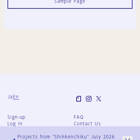
Sample Page
Ja
En
Sign-up
FAQ
Log in
Contact Us
User Terms
Projects from "Shinkenchiku" July 2026
Group Terms