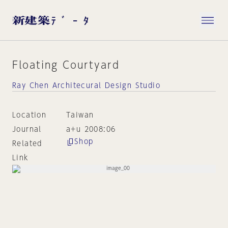
Floating Courtyard
Ray Chen Architecural Design Studio
Location
Taiwan
Journal
a+u 2008:06
Shop
Related
Link