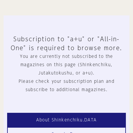
Subscription to "a+u" or "All-in-
One" is required to browse more.
You are currently not subscribed to the
magazines on this page (Shinkenchiku,
Jutakutokushu, or a+u).
Please check your subscription plan and
subscribe to additional magazines.
About Shinkenchiku.DATA