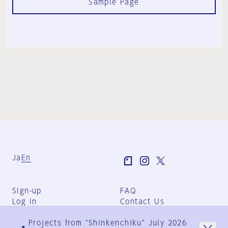
Sample Page
Ja
En
Sign-up
FAQ
Log in
Contact Us
User Terms
Projects from "Shinkenchiku" July 2026
Group Terms