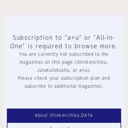
Subscription to "a+u" or "All-in-
One" is required to browse more.
You are currently not subscribed to the
magazines on this page (Shinkenchiku,
Jutakutokushu, or a+u).
Please check your subscription plan and
subscribe to additional magazines.
About Shinkenchiku.DATA