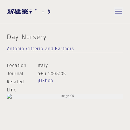
Day Nursery
Antonio Citterio and Partners
Location
Italy
Journal
a+u 2008:05
Shop
Related
Link