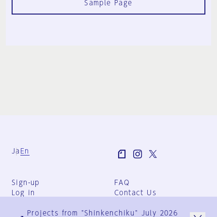
Sample Page
Ja
En
Sign-up
FAQ
Log in
Contact Us
User Terms
Projects from "Shinkenchiku" July 2026
Group Terms