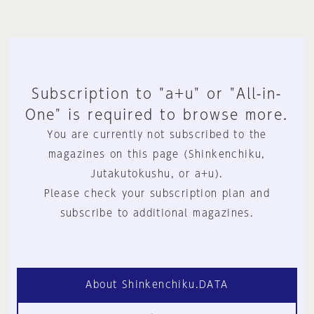
Subscription to "a+u" or "All-in-
One" is required to browse more.
You are currently not subscribed to the
magazines on this page (Shinkenchiku,
Jutakutokushu, or a+u).
Please check your subscription plan and
subscribe to additional magazines.
About Shinkenchiku.DATA