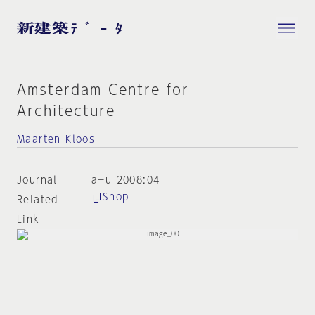
Amsterdam Centre for
Architecture
Maarten Kloos
Journal
a+u 2008:04
Shop
Related
Link