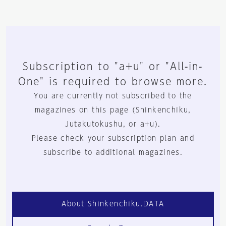
Subscription to "a+u" or "All-in-
One" is required to browse more.
You are currently not subscribed to the
magazines on this page (Shinkenchiku,
Jutakutokushu, or a+u).
Please check your subscription plan and
subscribe to additional magazines.
About Shinkenchiku.DATA