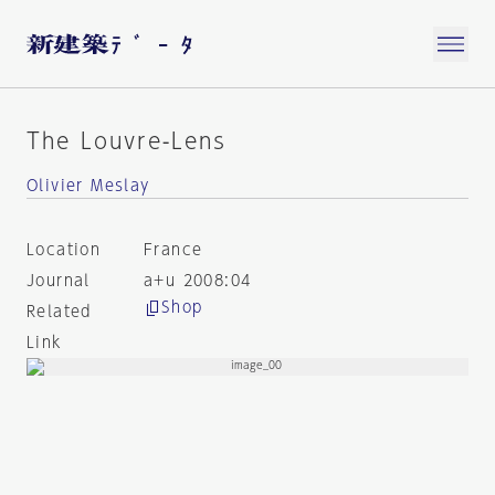
The Louvre-Lens
Olivier Meslay
Location
France
Journal
a+u 2008:04
Shop
Related
Link