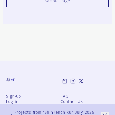
Sample Page
Ja
En
Sign-up
FAQ
Log in
Contact Us
User Terms
Projects from "Shinkenchiku" July 2026
Group Terms