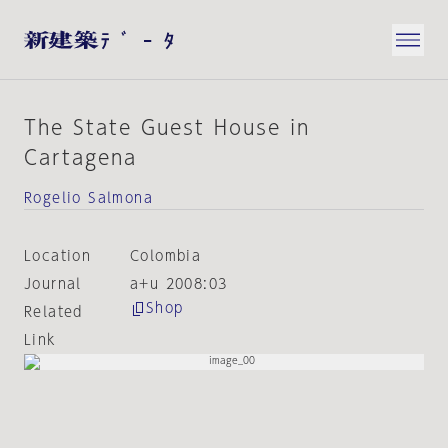
The State Guest House in
Cartagena
Rogelio Salmona
Location
Colombia
Journal
a+u 2008:03
Shop
Related
Link