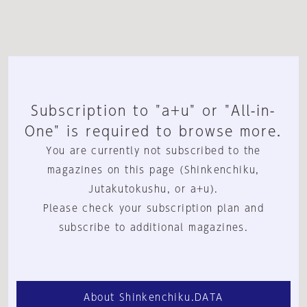
Subscription to "a+u" or "All-in-
One" is required to browse more.
You are currently not subscribed to the
magazines on this page (Shinkenchiku,
Jutakutokushu, or a+u).
Please check your subscription plan and
subscribe to additional magazines.
About Shinkenchiku.DATA