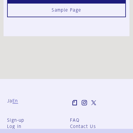
Sample Page
Ja
En
Sign-up
FAQ
Log in
Contact Us
User Terms