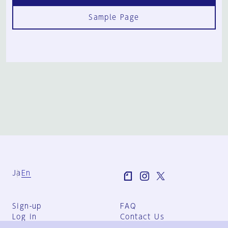
Sample Page
Ja
En
Sign-up
FAQ
Log in
Contact Us
User Terms