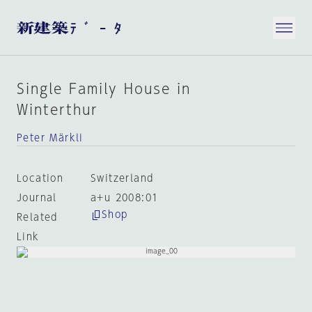
Single Family House in
Winterthur
Peter Märkli
Location
Switzerland
Journal
a+u 2008:01
Shop
Related
Link