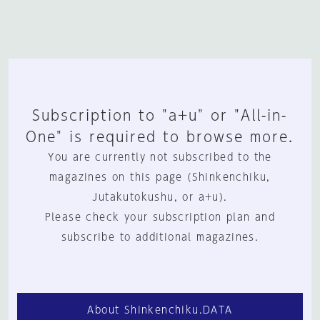
Subscription to "a+u" or "All-in-
One" is required to browse more.
You are currently not subscribed to the
magazines on this page (Shinkenchiku,
Jutakutokushu, or a+u).
Please check your subscription plan and
subscribe to additional magazines.
About Shinkenchiku.DATA