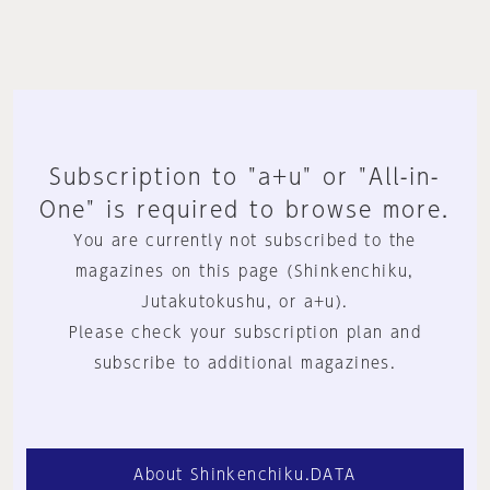
Subscription to "a+u" or "All-in-
One" is required to browse more.
You are currently not subscribed to the
magazines on this page (Shinkenchiku,
Jutakutokushu, or a+u).
Please check your subscription plan and
subscribe to additional magazines.
About Shinkenchiku.DATA