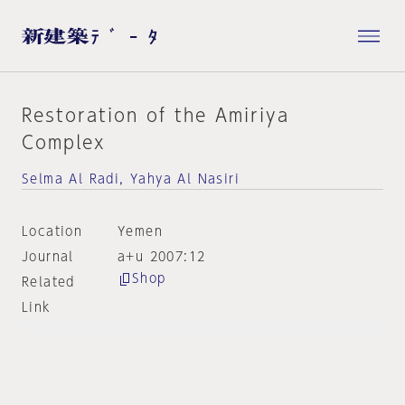
Restoration of the Amiriya
Complex
Selma Al Radi, Yahya Al Nasiri
Location
Yemen
Journal
a+u 2007:12
Shop
Related
Link