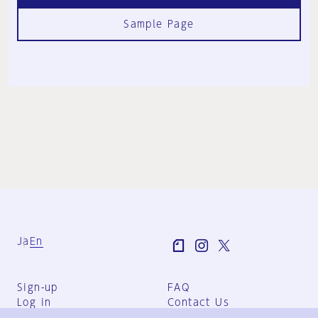
Sample Page
Ja
En
Sign-up
FAQ
Log in
Contact Us
User Terms