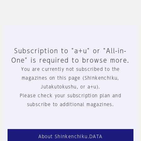
Subscription to "a+u" or "All-in-
One" is required to browse more.
You are currently not subscribed to the
magazines on this page (Shinkenchiku,
Jutakutokushu, or a+u).
Please check your subscription plan and
subscribe to additional magazines.
About Shinkenchiku.DATA