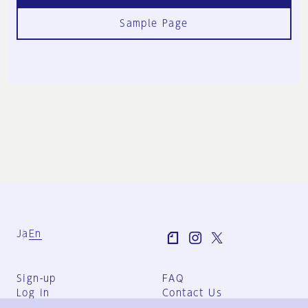
Sample Page
Ja
En
Sign-up
FAQ
Log in
Contact Us
User Terms