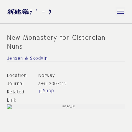
New Monastery for Cistercian
Nuns
Jensen & Skodvin
Location
Norway
Journal
a+u 2007:12
Shop
Related
Link