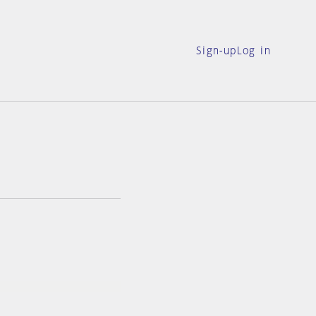
Sign-up
Log in