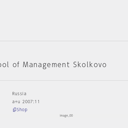
ol of Management Skolkovo
Russia
a+u 2007:11
Shop