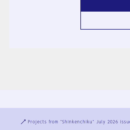
Ja
En
Sign-up
Log in
Projects from "Shinkenchiku" July 2026 issu