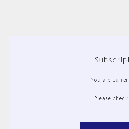
Subscript
You are curren
Please check