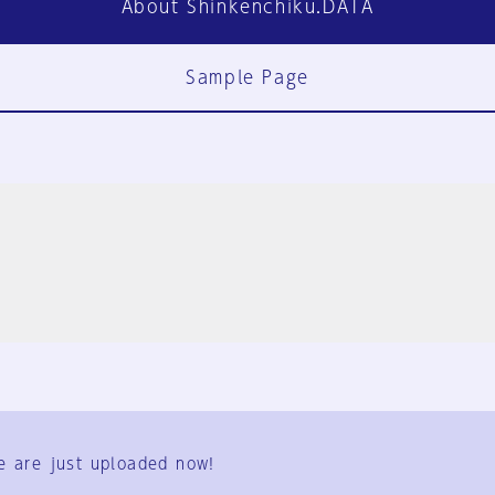
About Shinkenchiku.DATA
Sample Page
FAQ
Contact Us
e are just uploaded now!
User Terms
Group Terms
Privacy Policy