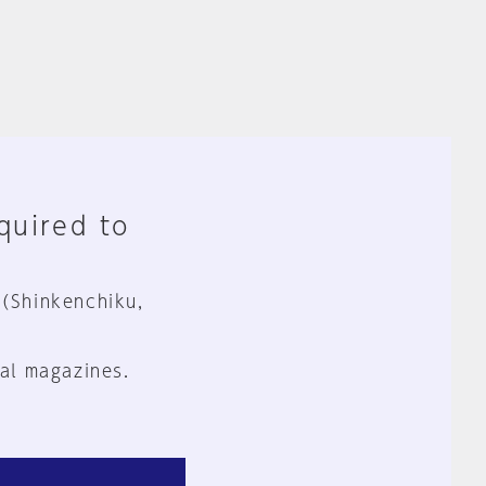
equired to
 (Shinkenchiku,
al magazines.