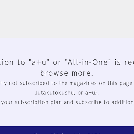
ion to "a+u" or "All-in-One" is r
browse more.
tly not subscribed to the magazines on this page
Jutakutokushu, or a+u).
 your subscription plan and subscribe to addition