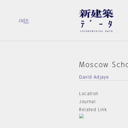
Ja
En
Moscow Scho
David Adjaye
Location
Journal
Related Link