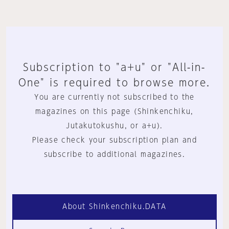
Subscription to "a+u" or "All-in-
One" is required to browse more.
You are currently not subscribed to the
magazines on this page (Shinkenchiku,
Jutakutokushu, or a+u).
Please check your subscription plan and
subscribe to additional magazines.
About Shinkenchiku.DATA