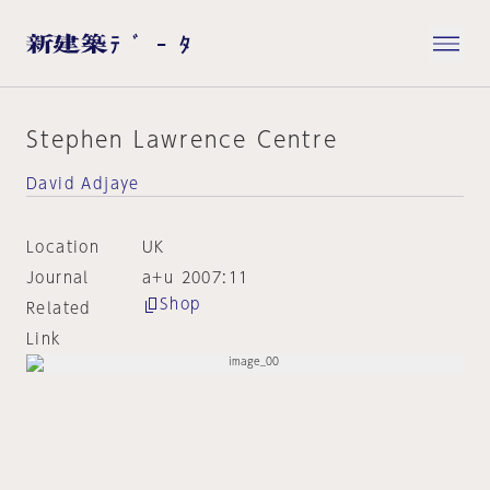
Stephen Lawrence Centre
David Adjaye
Location
UK
Journal
a+u 2007:11
Shop
Related
Link