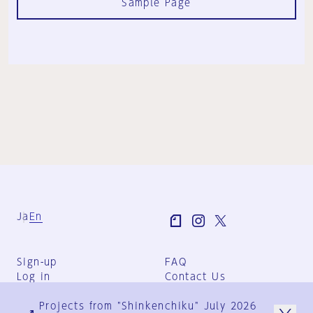
Sample Page
Ja
En
Sign-up
FAQ
Log in
Contact Us
User Terms
Projects from "Shinkenchiku" July 2026
Group Terms