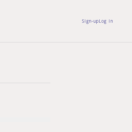
Sign-up
Log in