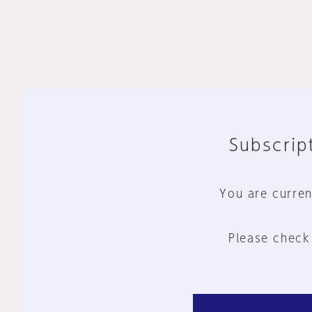
Subscript
You are curren
Please check