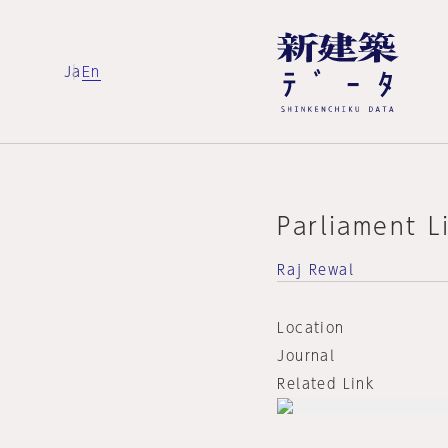
Ja
En
Parliament L
Raj Rewal
Location
Journal
Related Link