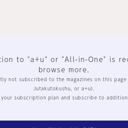
ion to "a+u" or "All-in-One" is r
browse more.
tly not subscribed to the magazines on this page
Jutakutokushu, or a+u).
 your subscription plan and subscribe to addition