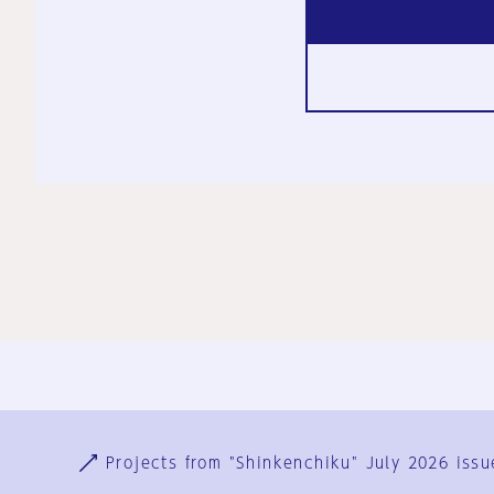
Ja
En
Sign-up
Log in
Projects from "Shinkenchiku" July 2026 issu