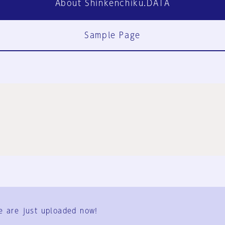
About Shinkenchiku.DATA
Sample Page
FAQ
Contact Us
e are just uploaded now!
User Terms
Group Terms
Privacy Policy