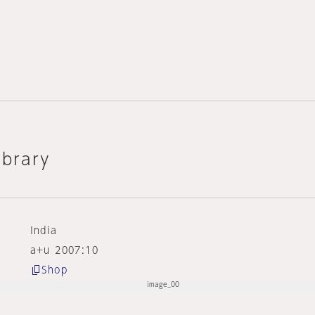
ibrary
India
a+u 2007:10
Shop