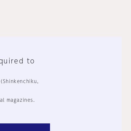
equired to
 (Shinkenchiku,
al magazines.