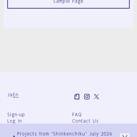
Sample Page
Ja
En
Sign-up
FAQ
Log in
Contact Us
User Terms
Projects from "Shinkenchiku" July 2026
Group Terms