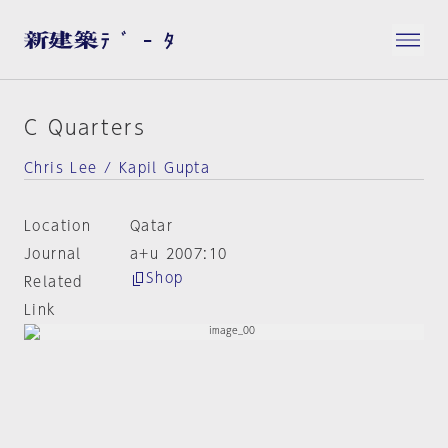
C Quarters
Chris Lee / Kapil Gupta
Location
Qatar
Journal
a+u 2007:10
Shop
Related
Link