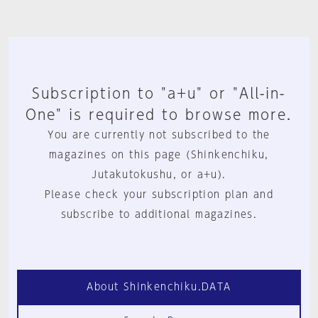
Subscription to "a+u" or "All-in-
One" is required to browse more.
You are currently not subscribed to the
magazines on this page (Shinkenchiku,
Jutakutokushu, or a+u).
Please check your subscription plan and
subscribe to additional magazines.
About Shinkenchiku.DATA