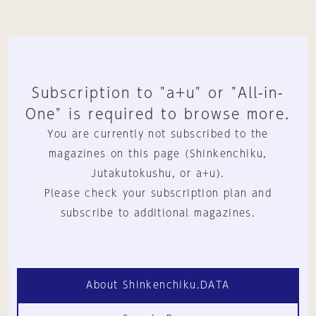
Subscription to "a+u" or "All-in-
One" is required to browse more.
You are currently not subscribed to the
magazines on this page (Shinkenchiku,
Jutakutokushu, or a+u).
Please check your subscription plan and
subscribe to additional magazines.
About Shinkenchiku.DATA