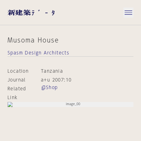
Musoma House
Spasm Design Architects
Location
Tanzania
Journal
a+u 2007:10
Shop
Related
Link