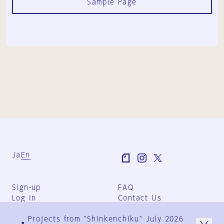
Sample Page
Ja
En
Sign-up
FAQ
Log in
Contact Us
User Terms
Projects from "Shinkenchiku" July 2026
Group Terms