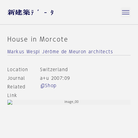
House in Morcote
Markus Wespi Jérôme de Meuron architects
Location
Switzerland
Journal
a+u 2007:09
Shop
Related
Link