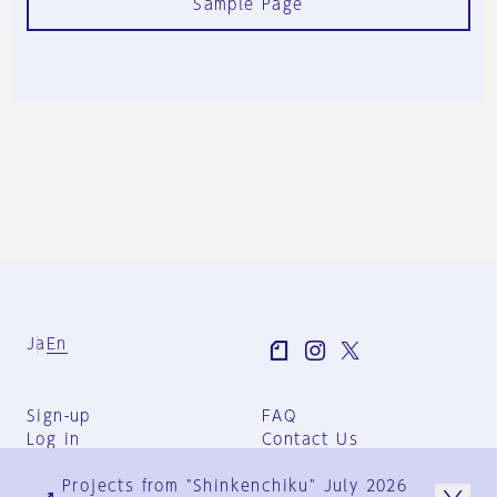
Sample Page
Ja
En
Sign-up
FAQ
Log in
Contact Us
User Terms
Projects from "Shinkenchiku" July 2026
Group Terms