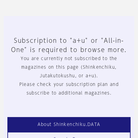
Subscription to "a+u" or "All-in-
One" is required to browse more.
You are currently not subscribed to the
magazines on this page (Shinkenchiku,
Jutakutokushu, or a+u).
Please check your subscription plan and
subscribe to additional magazines.
About Shinkenchiku.DATA