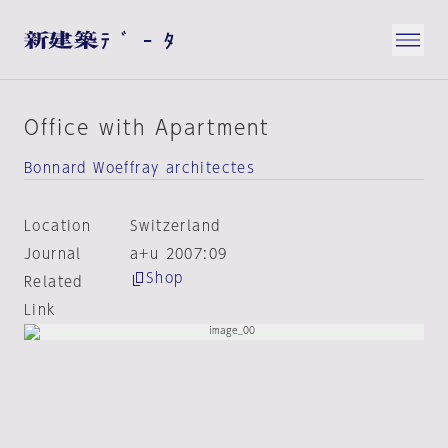
Office with Apartment
Bonnard Woeffray architectes
Location
Switzerland
Journal
a+u 2007:09
Shop
Related
Link