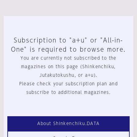
Subscription to "a+u" or "All-in-
One" is required to browse more.
You are currently not subscribed to the
magazines on this page (Shinkenchiku,
Jutakutokushu, or a+u).
Please check your subscription plan and
subscribe to additional magazines.
About Shinkenchiku.DATA