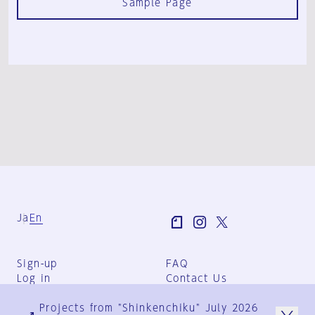
Sample Page
Ja
En
Sign-up
FAQ
Log in
Contact Us
User Terms
Projects from "Shinkenchiku" July 2026
Group Terms