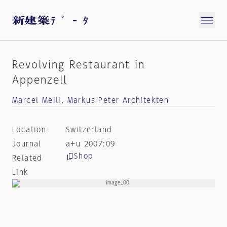
Revolving Restaurant in
Appenzell
Marcel Meili, Markus Peter Architekten
Location
Switzerland
Journal
a+u 2007:09
Shop
Related
Link