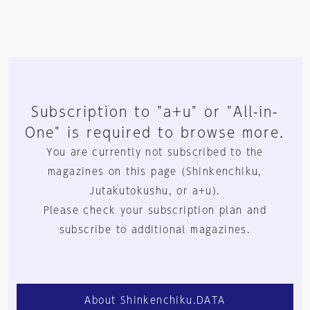
Subscription to "a+u" or "All-in-
One" is required to browse more.
You are currently not subscribed to the
magazines on this page (Shinkenchiku,
Jutakutokushu, or a+u).
Please check your subscription plan and
subscribe to additional magazines.
About Shinkenchiku.DATA