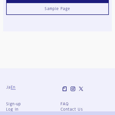
Sample Page
Ja
En
Sign-up
FAQ
Log in
Contact Us
User Terms