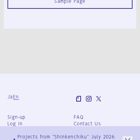
Sample Page
Ja
En
Sign-up
FAQ
Log in
Contact Us
User Terms
Projects from "Shinkenchiku" July 2026
Group Terms