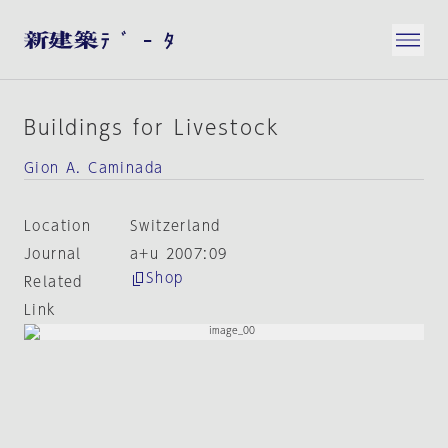
Buildings for Livestock
Gion A. Caminada
Location
Switzerland
Journal
a+u 2007:09
Shop
Related
Link