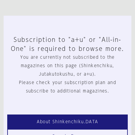
Subscription to "a+u" or "All-in-
One" is required to browse more.
You are currently not subscribed to the
magazines on this page (Shinkenchiku,
Jutakutokushu, or a+u).
Please check your subscription plan and
subscribe to additional magazines.
About Shinkenchiku.DATA