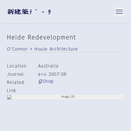
Heide Redevelopment
O’Connor + Houle Architecture
Location
Australia
Journal
a+u 2007:08
Shop
Related
Link