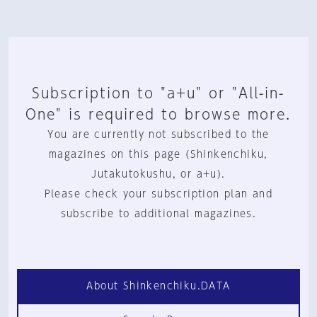
Subscription to "a+u" or "All-in-
One" is required to browse more.
You are currently not subscribed to the
magazines on this page (Shinkenchiku,
Jutakutokushu, or a+u).
Please check your subscription plan and
subscribe to additional magazines.
About Shinkenchiku.DATA