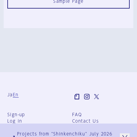
Sample Page
Ja
En
Sign-up
FAQ
Log in
Contact Us
User Terms
Projects from "Shinkenchiku" July 2026
Group Terms