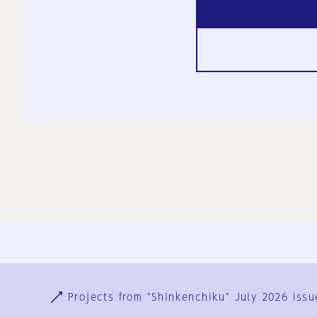
Ja
En
Sign-up
Log in
Projects from "Shinkenchiku" July 2026 issu