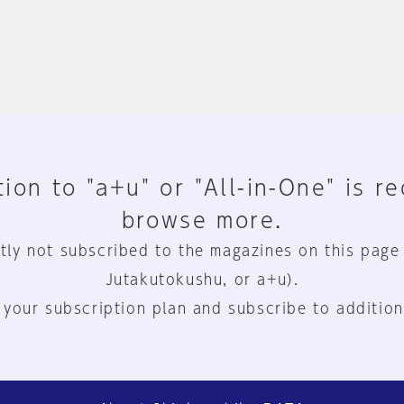
ion to "a+u" or "All-in-One" is r
browse more.
tly not subscribed to the magazines on this page
Jutakutokushu, or a+u).
 your subscription plan and subscribe to addition