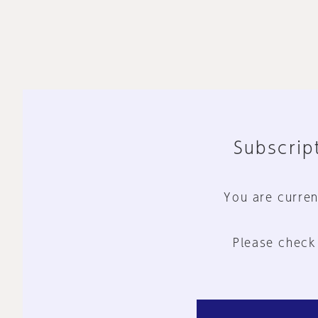
Subscript
You are curren
Please check