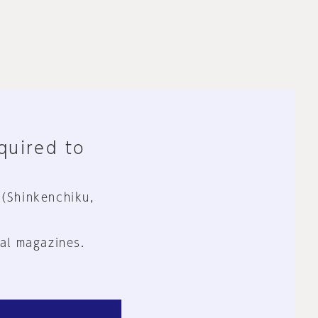
equired to
 (Shinkenchiku,
al magazines.