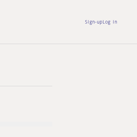
Sign-up
Log in