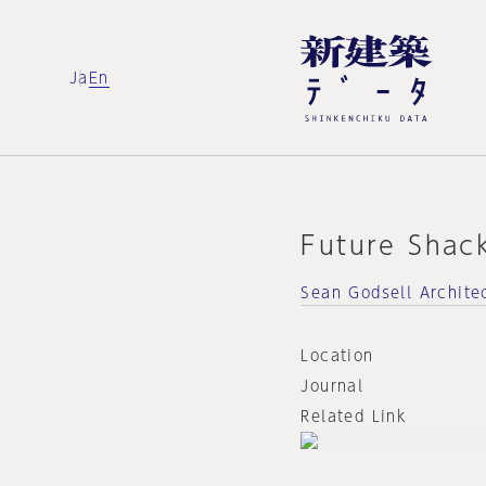
Ja
En
Future Shac
Sean Godsell Archite
Location
Journal
Related Link