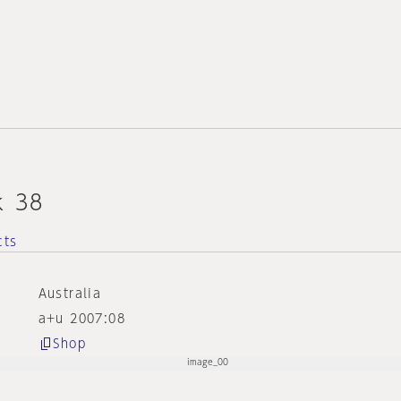
k 38
cts
Australia
a+u 2007:08
Shop