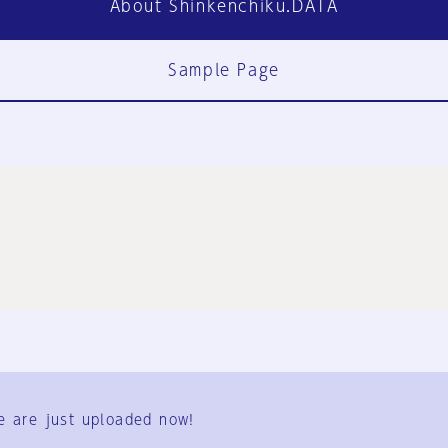
About Shinkenchiku.DATA
Sample Page
FAQ
Contact Us
e are just uploaded now!
User Terms
Group Terms
Privacy Policy