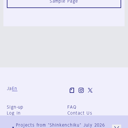
Sample Page
Ja
En
Sign-up
FAQ
Log in
Contact Us
User Terms
Projects from "Shinkenchiku" July 2026
Group Terms