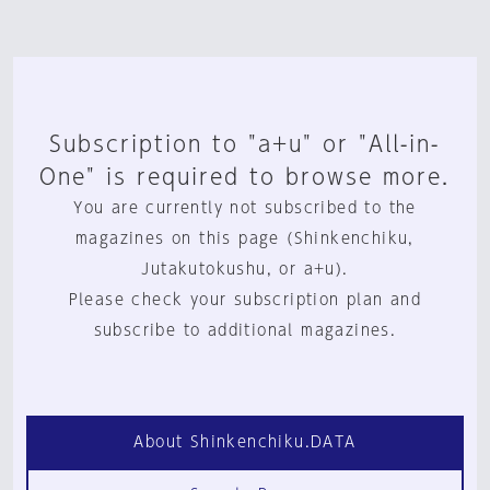
Subscription to "a+u" or "All-in-
One" is required to browse more.
You are currently not subscribed to the
magazines on this page (Shinkenchiku,
Jutakutokushu, or a+u).
Please check your subscription plan and
subscribe to additional magazines.
About Shinkenchiku.DATA