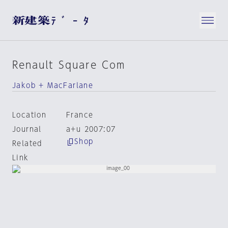
Renault Square Com
Jakob + MacFarlane
Location
France
Journal
a+u 2007:07
Shop
Related
Link