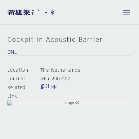
Cockpit in Acoustic Barrier
ONL
Location
The Netherlands
Journal
a+u 2007:07
Shop
Related
Link