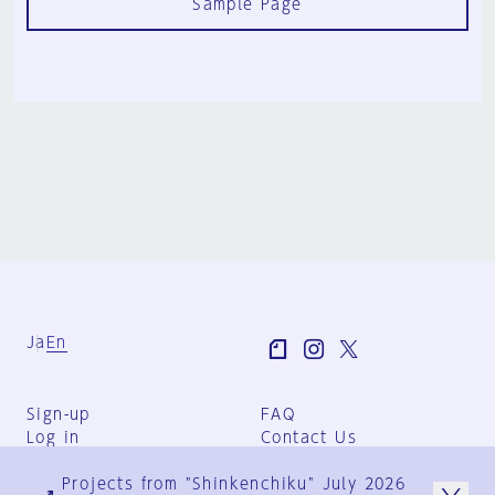
Sample Page
Ja
En
Sign-up
FAQ
Log in
Contact Us
User Terms
Projects from "Shinkenchiku" July 2026
Group Terms