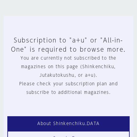
Subscription to "a+u" or "All-in-
One" is required to browse more.
You are currently not subscribed to the
magazines on this page (Shinkenchiku,
Jutakutokushu, or a+u).
Please check your subscription plan and
subscribe to additional magazines.
About Shinkenchiku.DATA