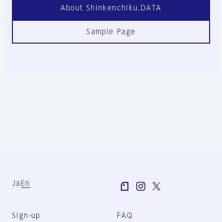
About Shinkenchiku.DATA
Sample Page
Ja
En
Sign-up
FAQ