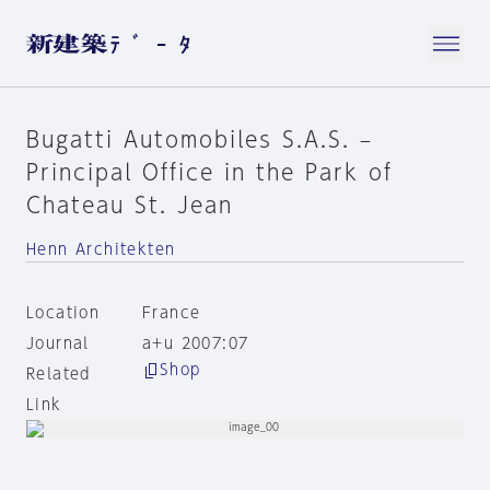
Bugatti Automobiles S.A.S. –
Principal Office in the Park of
Chateau St. Jean
Henn Architekten
Location
France
Journal
a+u 2007:07
Shop
Related
Link