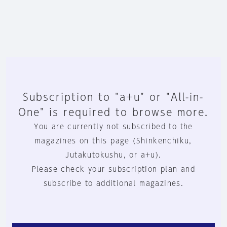
Subscription to "a+u" or "All-in-
One" is required to browse more.
You are currently not subscribed to the
magazines on this page (Shinkenchiku,
Jutakutokushu, or a+u).
Please check your subscription plan and
subscribe to additional magazines.