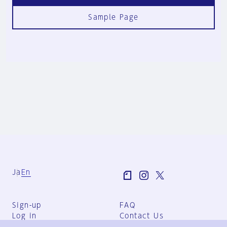
Sample Page
Ja
En
Sign-up
FAQ
Log in
Contact Us
User Terms