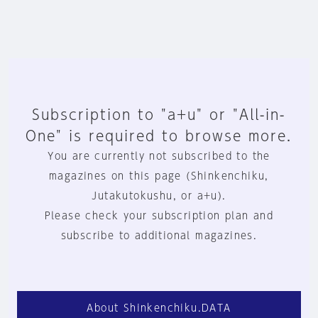
Subscription to "a+u" or "All-in-
One" is required to browse more.
You are currently not subscribed to the
magazines on this page (Shinkenchiku,
Jutakutokushu, or a+u).
Please check your subscription plan and
subscribe to additional magazines.
About Shinkenchiku.DATA