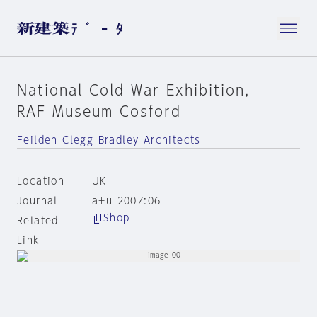
National Cold War Exhibition,
RAF Museum Cosford
Feilden Clegg Bradley Architects
Location
UK
Journal
a+u 2007:06
Shop
Related
Link