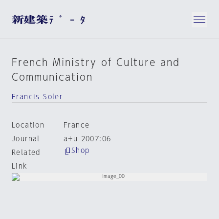
French Ministry of Culture and
Communication
Francis Soler
Location
France
Journal
a+u 2007:06
Shop
Related
Link