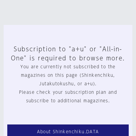
Subscription to "a+u" or "All-in-
One" is required to browse more.
You are currently not subscribed to the
magazines on this page (Shinkenchiku,
Jutakutokushu, or a+u).
Please check your subscription plan and
subscribe to additional magazines.
About Shinkenchiku.DATA