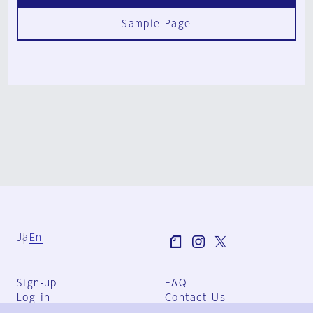
Sample Page
Ja
En
Sign-up
FAQ
Log in
Contact Us
User Terms