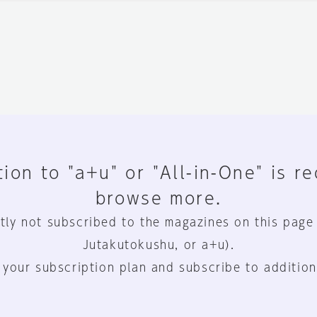
ion to "a+u" or "All-in-One" is r
browse more.
tly not subscribed to the magazines on this page
Jutakutokushu, or a+u).
 your subscription plan and subscribe to addition