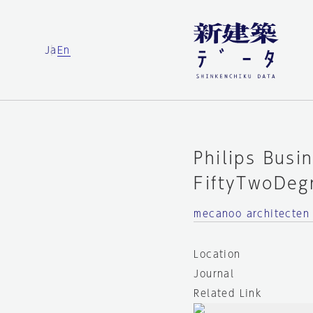
Ja
En
Philips Busi
FiftyTwoDeg
mecanoo architecten
Location
Journal
Related Link