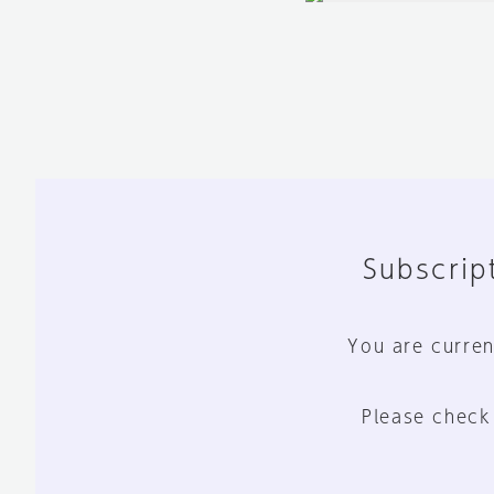
Subscript
You are curren
Please check