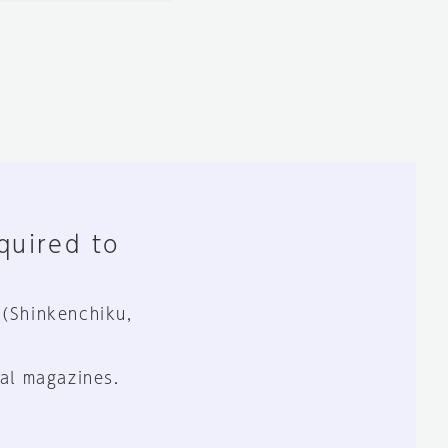
equired to
 (Shinkenchiku,
al magazines.