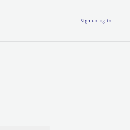
Sign-up
Log in