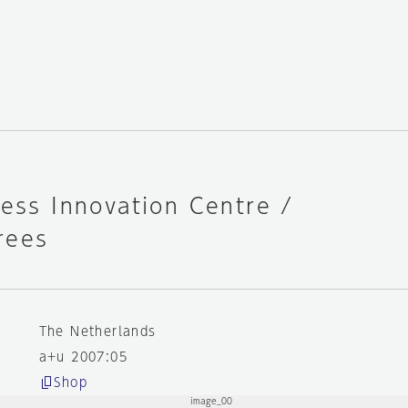
ness Innovation Centre /
rees
The Netherlands
a+u 2007:05
Shop