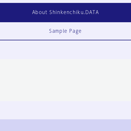
About Shinkenchiku.DATA
Sample Page
FAQ
Contact Us