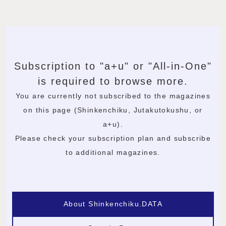
Subscription to "a+u" or "All-in-One"
is required to browse more.
You are currently not subscribed to the magazines
on this page (Shinkenchiku, Jutakutokushu, or
a+u).
Please check your subscription plan and subscribe
to additional magazines.
About Shinkenchiku.DATA