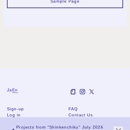
Sample Page
Ja
En
Sign-up
FAQ
Log in
Contact Us
User Terms
Projects from "Shinkenchiku" July 2026
Group Terms