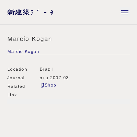
Marcio Kogan
Marcio Kogan
Location
Brazil
Journal
a+u 2007:03
Shop
Related
Link