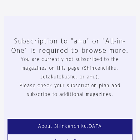
Subscription to "a+u" or "All-in-
One" is required to browse more.
You are currently not subscribed to the
magazines on this page (Shinkenchiku,
Jutakutokushu, or a+u).
Please check your subscription plan and
subscribe to additional magazines.
About Shinkenchiku.DATA