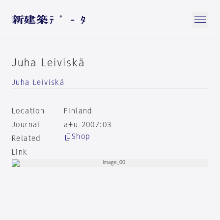
Juha Leiviskä
Juha Leiviskä
Location
Finland
Journal
a+u 2007:03
Shop
Related
Link