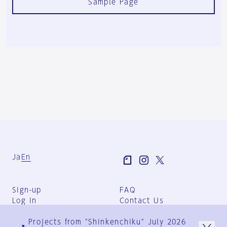
Sample Page
Ja
En
Sign-up
FAQ
Log in
Contact Us
User Terms
Projects from "Shinkenchiku" July 2026
Group Terms